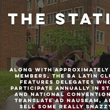
THE STAT
Along with approximately
members, the ba Latin Cl
features delegates wh
participate annually in s
and national convention
translate ad nauseam, a
sell some really snazz