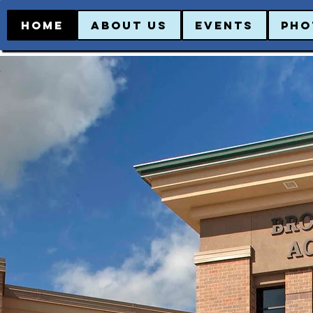
HOME
ABOUT US
EVENTS
PHO