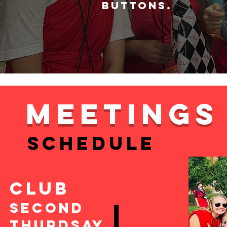
buttons.
MEETINGS
SCHEDULE
CLUB
Second
Thurdsay