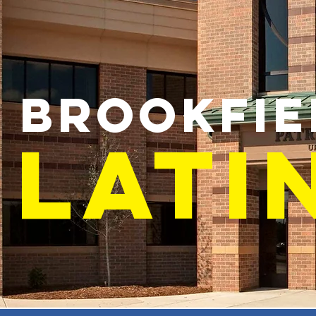
BROOKFIE
LATI