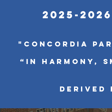
2025-202
"Concordia pa
“In harmony, 
Derived