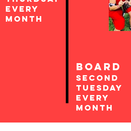
EvEry
Month
boarD
SEcond
TUesday
every
month